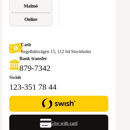
Malmö
Online
Cash
Segelbåtsvägen 15, 112 64 Stockholm
Bank transfer
879-7342
Swish
123-351 78 44
Give with card