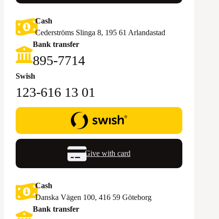
Cash
Cederströms Slinga 8, 195 61 Arlandastad
Bank transfer
895-7714‬
Swish
123-616 13 01
Give with card
Cash
Danska Vägen 100, 416 59 Göteborg
Bank transfer