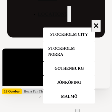
LOCATIONS
STOCKHOLM CITY
STOCKHOLM
NORRA
GOTHENBURG
JÖNKÖPING
13 October
Heart For The House
MALMÖ