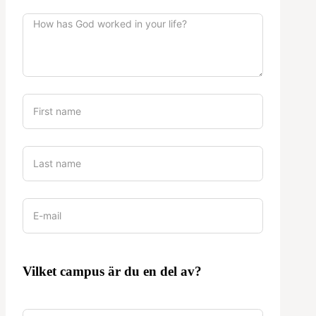
Vilket campus är du en del av?