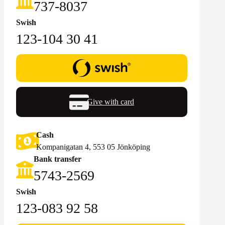
‪737-8037‬
Swish
123-104 30 41
Give with card
Cash
Kompanigatan 4, 553 05 Jönköping
Bank transfer
5743-2569‬
Swish
123-083 92 58