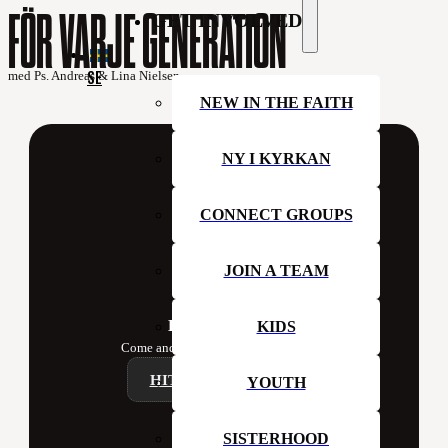
FÖR VARJE GENERATION
GET INVOLVED
SE
med Ps. Andreas & Lina Nielsen
NEW IN THE FAITH
NY I KYRKAN
CONNECT GROUPS
JOIN A TEAM
Hillsong Sweden
KIDS
Come and join us at church this week!
HITTA ETT CAMPUS
YOUTH
SISTERHOOD
Contact