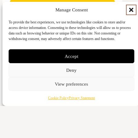
Manage Consent
To provide the best experiences, we use technologies like cookies to store and/or
access device information. Consenting to these technologies will allow us to process
Give with card
data such as browsing behavior or unique IDs on this site. Not consenting or
withdrawing consent, may adversely affect certain features and functions.
Cash
Vattenverksvägen 44, 212 21 Malmö
Accept
Bank transfer
Deny
5973-3980
Swish
View preferences
123-643 95 66
Cookie Policy
Privacy Statement
Give with card