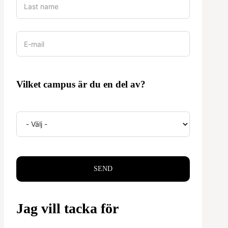
Vilket campus är du en del av?
SEND
Jag vill tacka för