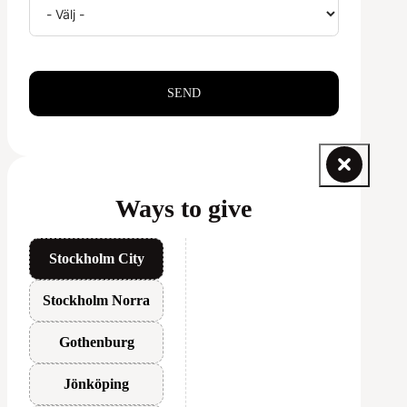
SEND
Ways to give
Stockholm City
Stockholm Norra
Gothenburg
Jönköping