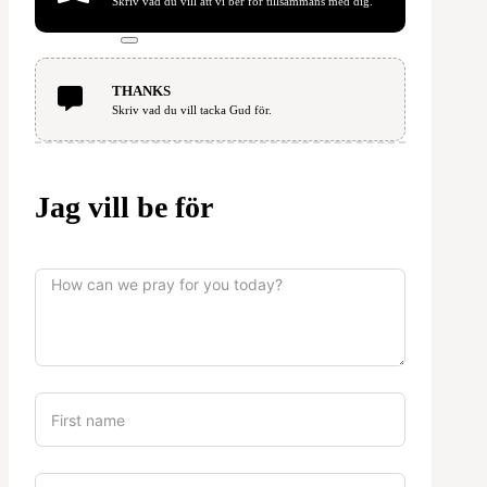
Skriv vad du vill att vi ber för tillsammans med dig.
THANKS
Skriv vad du vill tacka Gud för.
Jag vill be för