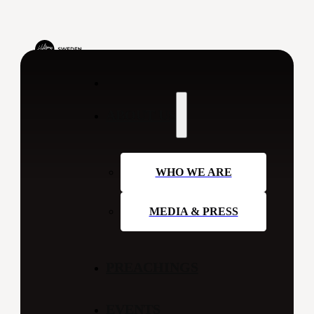
ABOUT US
WHO WE ARE
MEDIA & PRESS
PREACHINGS
EVENTS