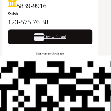
5839-9916
Swish
123-575 76 38
Give with card
Scan with the Swish app