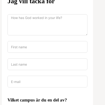
Jag vill tacka för
Vilket campus är du en del av?