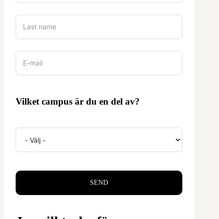
Vilket campus är du en del av?
SEND