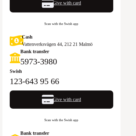
Give with card
Scan with the Swish app
Cash
Vattenverksvägen 44, 212 21 Malmö
Bank transfer
5973-3980
Swish
123-643 95 66
Give with card
Scan with the Swish app
Bank transfer