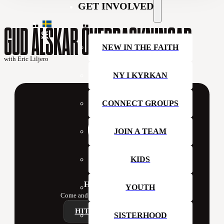
GET INVOLVED
GUD ÄLSKAR ÖVERRASKNINGAR
SE
NEW IN THE FAITH
with Eric Liljero
NY I KYRKAN
CONNECT GROUPS
JOIN A TEAM
KIDS
Hillsong Sweden
YOUTH
Come and join us at church this week!
HITTA ETT CAMPUS
SISTERHOOD