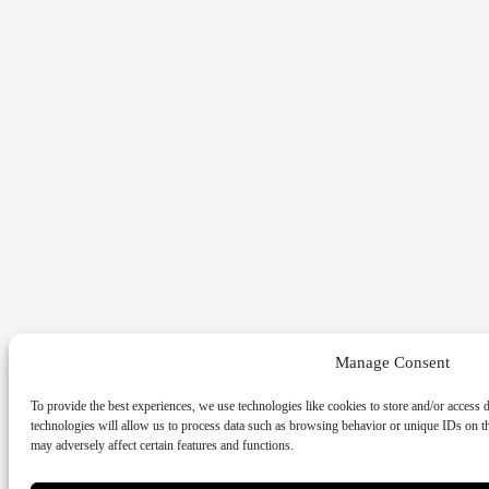
Manage Consent
To provide the best experiences, we use technologies like cookies to store and/or access 
technologies will allow us to process data such as browsing behavior or unique IDs on t
may adversely affect certain features and functions.