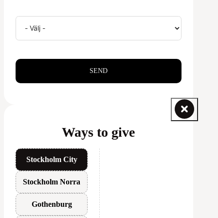
SEND
Ways to give
Stockholm City
Stockholm Norra
Gothenburg