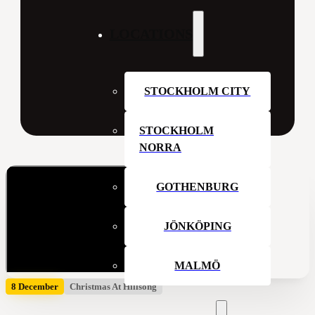
LOCATIONS
STOCKHOLM CITY
STOCKHOLM
NORRA
GOTHENBURG
JÖNKÖPING
MALMÖ
8 December
Christmas At Hillsong