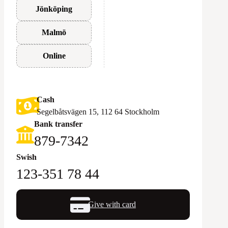
Jönköping
Malmö
Online
Cash
Segelbåtsvägen 15, 112 64 Stockholm
Bank transfer
879-7342
Swish
123-351 78 44
Give with card