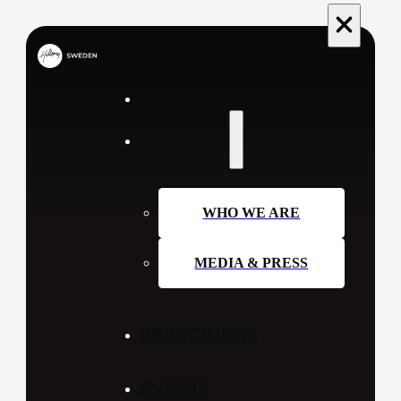
ABOUT US
WHO WE ARE
MEDIA & PRESS
PREACHINGS
EVENTS