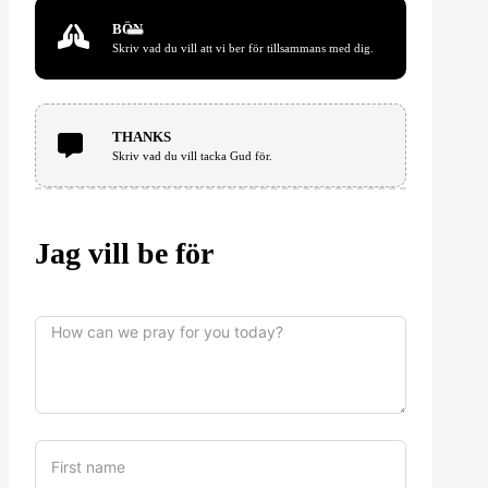
BÖN
Skriv vad du vill att vi ber för tillsammans med dig.
THANKS
Skriv vad du vill tacka Gud för.
Jag vill be för