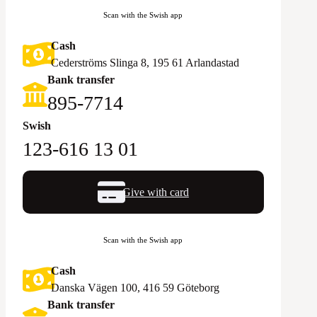
Scan with the Swish app
Cash
Cederströms Slinga 8, 195 61 Arlandastad
Bank transfer
895-7714‬
Swish
123-616 13 01
Give with card
Scan with the Swish app
Cash
Danska Vägen 100, 416 59 Göteborg
Bank transfer