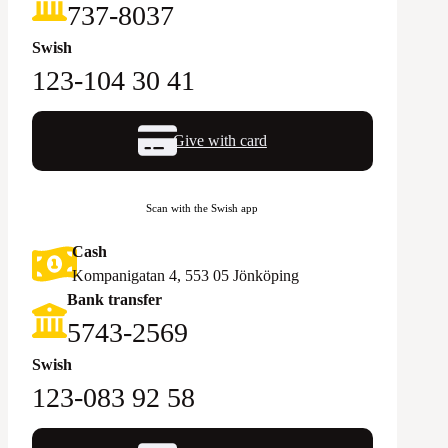
‪737-8037‬
Swish
123-104 30 41
Give with card
Scan with the Swish app
Cash
Kompanigatan 4, 553 05 Jönköping
Bank transfer
5743-2569‬
Swish
123-083 92 58