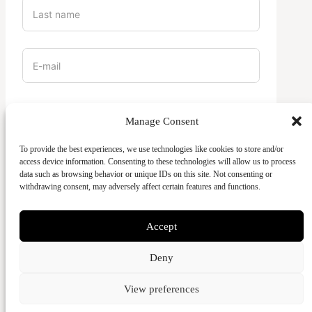
Vilket campus är du en del av?
Manage Consent
To provide the best experiences, we use technologies like cookies to store and/or
access device information. Consenting to these technologies will allow us to process
data such as browsing behavior or unique IDs on this site. Not consenting or
withdrawing consent, may adversely affect certain features and functions.
Accept
SEND
Deny
View preferences