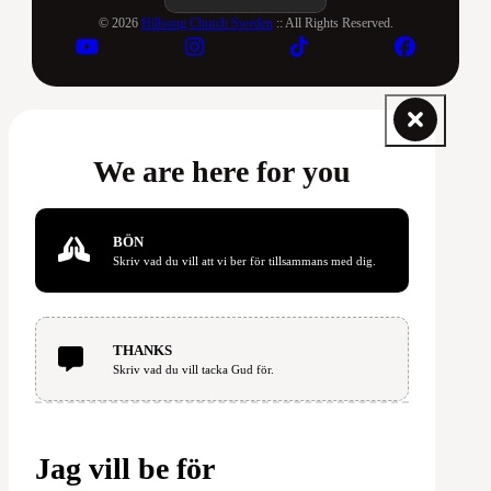
© 2026
Hillsong Church Sweden
:: All Rights Reserved.
We are here for you
BÖN
Skriv vad du vill att vi ber för tillsammans med dig.
THANKS
Skriv vad du vill tacka Gud för.
Jag vill be för