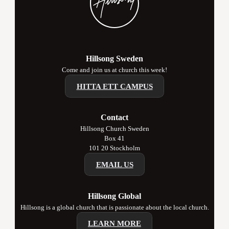
Hillsong Sweden
Come and join us at church this week!
HITTA ETT CAMPUS
Contact
Hillsong Church Sweden
Box 41
101 20 Stockholm
EMAIL US
Hillsong Global
Hillsong is a global church that is passionate about the local church.
LEARN MORE