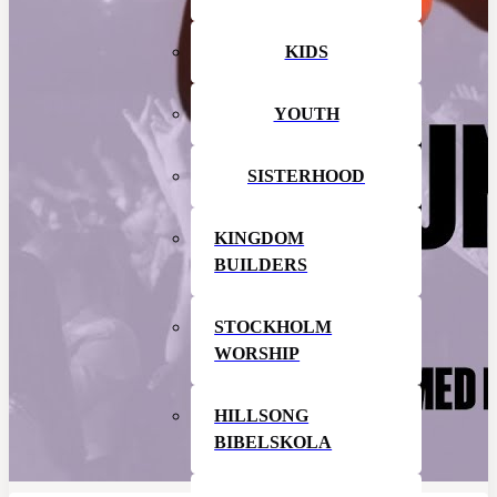
KIDS
YOUTH
SISTERHOOD
KINGDOM
BUILDERS
STOCKHOLM
WORSHIP
HILLSONG
BIBELSKOLA