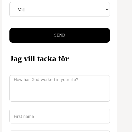
SEND
Jag vill tacka för