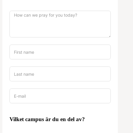
Vilket campus är du en del av?