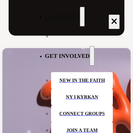
LOCATIONS
GET INVOLVED
NEW IN THE FAITH
NY I KYRKAN
SE
CONNECT GROUPS
JOIN A TEAM