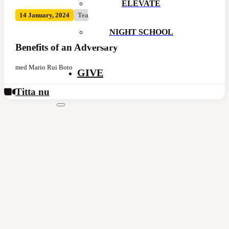
ELEVATE
14 January, 2024
Team Conf
NIGHT SCHOOL
Benefits of an Adversary
med Mario Rui Boto
GIVE
Titta nu