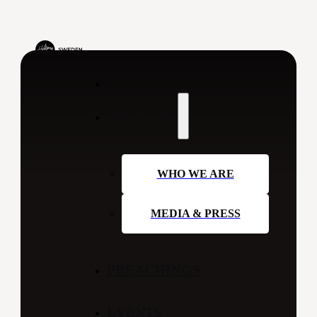
ABOUT US
WHO WE ARE
MEDIA & PRESS
PREACHINGS
EVENTS