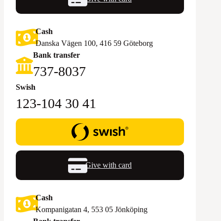
Cash
Danska Vägen 100, 416 59 Göteborg
Bank transfer
‪737-8037‬
Swish
123-104 30 41
Give with card
Cash
Kompanigatan 4, 553 05 Jönköping