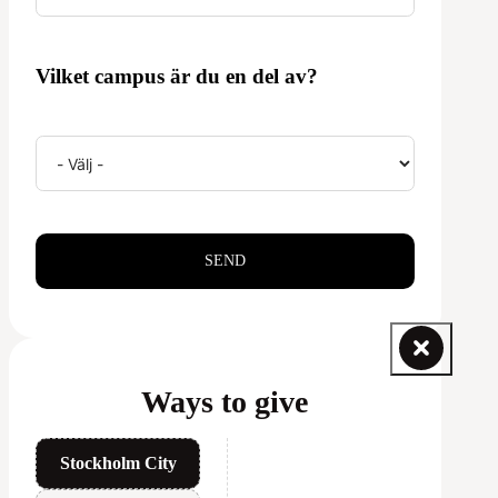
Vilket campus är du en del av?
SEND
Ways to give
Stockholm City