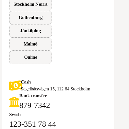
Stockholm Norra
Gothenburg
Jönköping
Malmö
Online
Cash
Segelbåtsvägen 15, 112 64 Stockholm
Bank transfer
879-7342
Swish
123-351 78 44