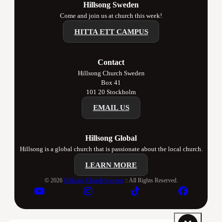
Hillsong Sweden
Come and join us at church this week!
HITTA ETT CAMPUS
Contact
Hillsong Church Sweden
Box 41
101 20 Stockholm
EMAIL US
Hillsong Global
Hillsong is a global church that is passionate about the local church.
LEARN MORE
© 2026
Hillsong Church Sweden
:: All Rights Reserved.