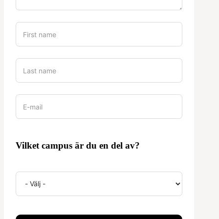
Vilket campus är du en del av?