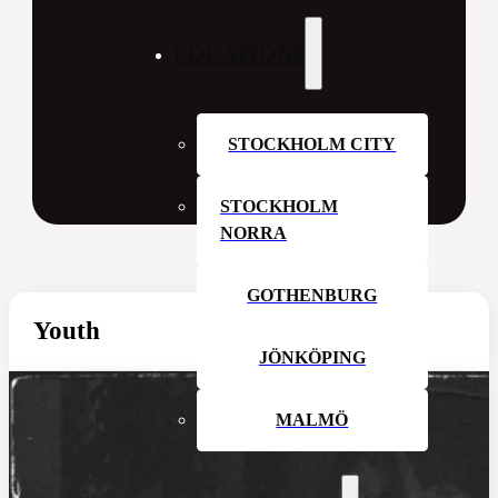
LOCATIONS
STOCKHOLM CITY
STOCKHOLM
NORRA
GOTHENBURG
Youth
JÖNKÖPING
MALMÖ