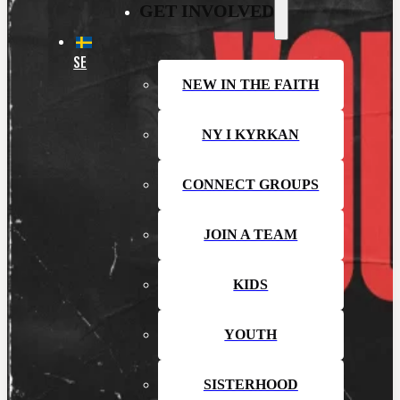
GET INVOLVED
SE
NEW IN THE FAITH
NY I KYRKAN
CONNECT GROUPS
JOIN A TEAM
KIDS
YOUTH
SISTERHOOD