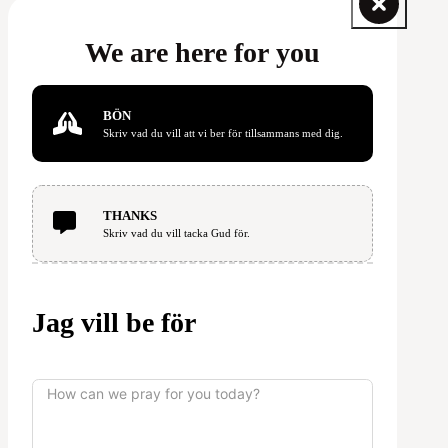
We are here for you
BÖN
Skriv vad du vill att vi ber för tillsammans med dig.
THANKS
Skriv vad du vill tacka Gud för.
Jag vill be för