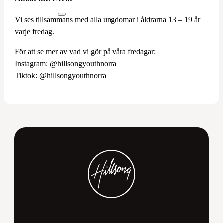
Vi ses tillsammans med alla ungdomar i åldrarna 13 – 19 år
varje fredag.
För att se mer av vad vi gör på våra fredagar:
Instagram: @hillsongyouthnorra
Tiktok: @hillsongyouthnorra