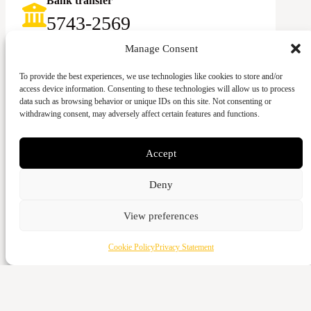
Bank transfer
5743-2569‬
Swish
Manage Consent
123-083 92 58
To provide the best experiences, we use technologies like cookies to store and/or
access device information. Consenting to these technologies will allow us to process
data such as browsing behavior or unique IDs on this site. Not consenting or
withdrawing consent, may adversely affect certain features and functions.
Accept
Give with card
Deny
Cash
View preferences
Vattenverksvägen 44, 212 21 Malmö
Bank transfer
Cookie Policy
Privacy Statement
5973-3980
Swish
123-643 95 66