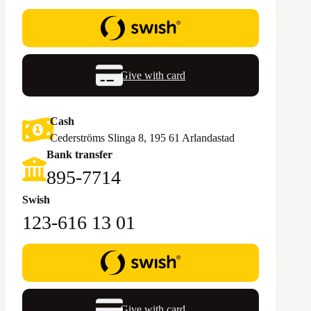
Give with card
Cash
Cederströms Slinga 8, 195 61 Arlandastad
Bank transfer
895-7714‬
Swish
123-616 13 01
Give with card