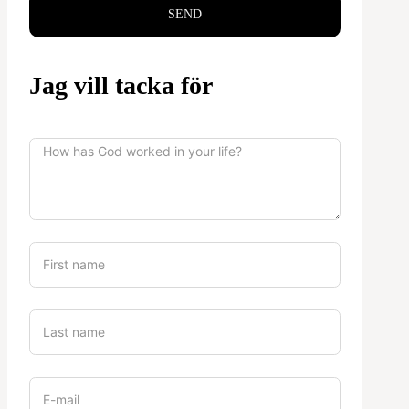
SEND
Jag vill tacka för