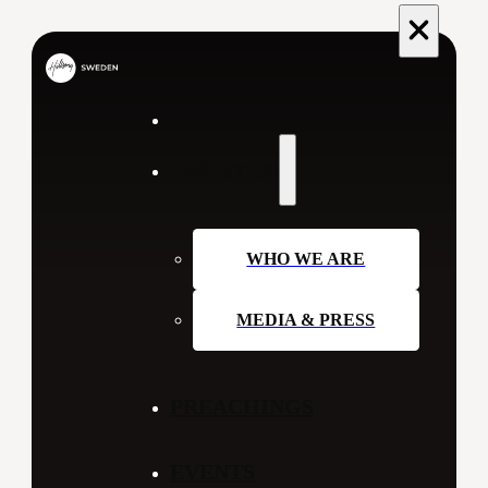
ABOUT US
WHO WE ARE
MEDIA & PRESS
PREACHINGS
EVENTS