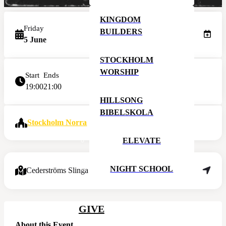
KINGDOM
Friday
BUILDERS
5 June
STOCKHOLM
WORSHIP
Start
Ends
19:00
21:00
HILLSONG
BIBELSKOLA
Stockholm Norra
ELEVATE
NIGHT SCHOOL
Cederströms Slinga 8, 195 61 Arlandastad
GIVE
About this Event