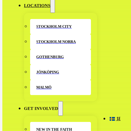
LOCATIONS
STOCKHOLM CITY
STOCKHOLM NORRA
GOTHENBURG
JÖNKÖPING
MALMÖ
GET INVOLVED
SE
NEW IN THE FAITH