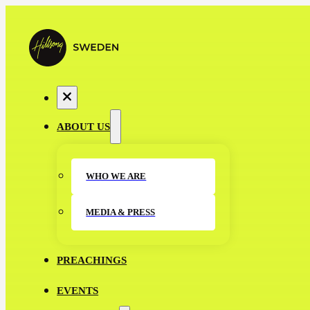
ABOUT US
WHO WE ARE
MEDIA & PRESS
PREACHINGS
EVENTS