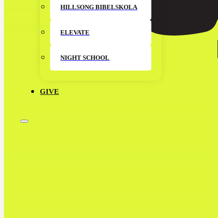
HILLSONG BIBELSKOLA
ELEVATE
NIGHT SCHOOL
GIVE