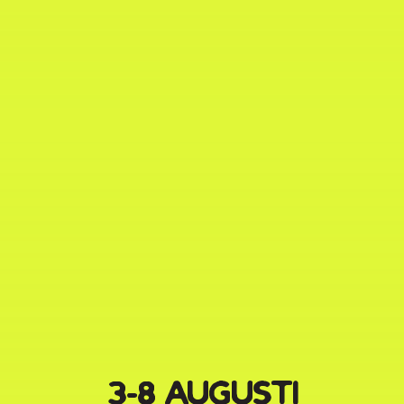
3-8 AUGUSTI