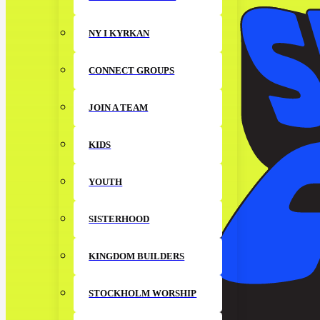
NY I KYRKAN
CONNECT GROUPS
JOIN A TEAM
KIDS
YOUTH
SISTERHOOD
KINGDOM BUILDERS
STOCKHOLM WORSHIP