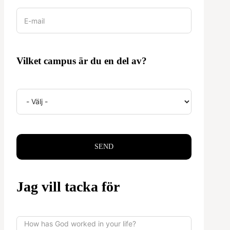
Vilket campus är du en del av?
SEND
Jag vill tacka för