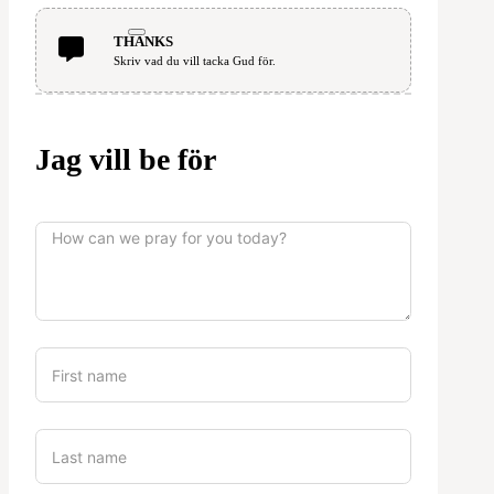
THANKS
Skriv vad du vill tacka Gud för.
Jag vill be för