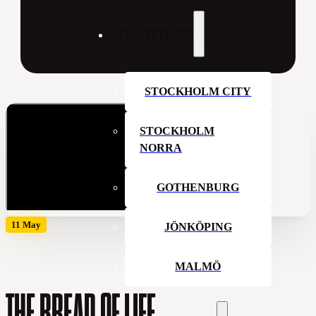
LOCATIONS
STOCKHOLM CITY
STOCKHOLM
NORRA
GOTHENBURG
11 May
JÖNKÖPING
MALMÖ
THE BREAD OF LIFE