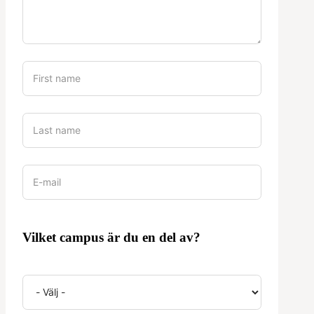
Vilket campus är du en del av?