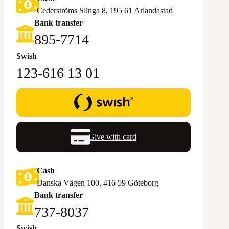
Cederströms Slinga 8, 195 61 Arlandastad
Bank transfer
895-7714‬
Swish
123-616 13 01
Give with card
Cash
Danska Vägen 100, 416 59 Göteborg
Bank transfer
‪737-8037‬
Swish