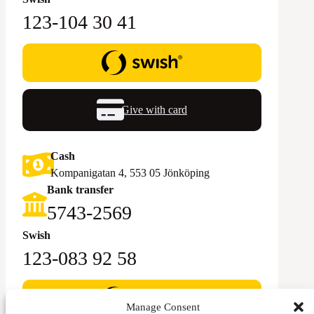
123-104 30 41
Give with card
Cash
Kompanigatan 4, 553 05 Jönköping
Bank transfer
5743-2569‬
Swish
123-083 92 58
Manage Consent