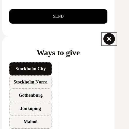
SEND
Ways to give
Stockholm City
Stockholm Norra
Gothenburg
Jönköping
Malmö