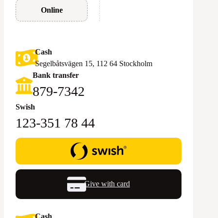
Online
Cash
Segelbåtsvägen 15, 112 64 Stockholm
Bank transfer
879-7342
Swish
123-351 78 44
Give with card
Cash