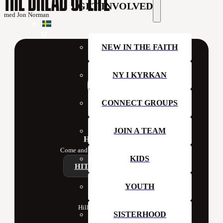
GET INVOLVED
med Jon Norman
SE
NEW IN THE FAITH
NY I KYRKAN
CONNECT GROUPS
JOIN A TEAM
Hillsong Sweden
Come and join us at church this week!
KIDS
HITTA ETT CAMPUS
YOUTH
Contact
Hillsong Church Sweden
SISTERHOOD
Box 41