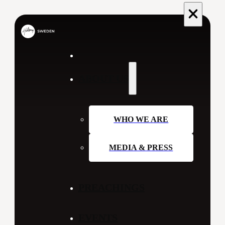
ABOUT US
WHO WE ARE
MEDIA & PRESS
PREACHINGS
EVENTS