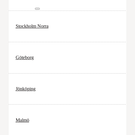
Stockholm Norra
Göteborg
Jönköping
Malmö