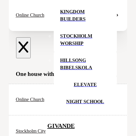
KINGDOM
Online Church
BUILDERS
STOCKHOLM
WORSHIP
HILLSONG
BIBELSKOLA
One house with many rooms
ELEVATE
Online Church
NIGHT SCHOOL
GIVANDE
Stockholm City