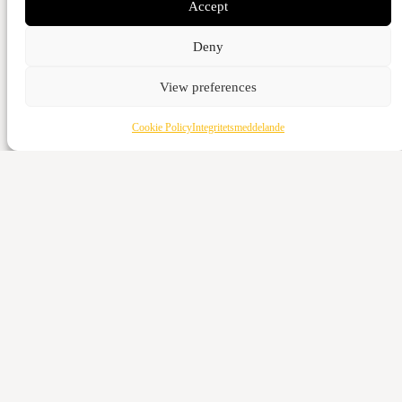
Accept
Deny
View preferences
Cookie Policy
Integritetsmeddelande