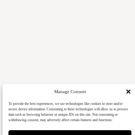
Manage Consent
To provide the best experiences, we use technologies like cookies to store and/or
access device information. Consenting to these technologies will allow us to process
data such as browsing behavior or unique IDs on this site. Not consenting or
withdrawing consent, may adversely affect certain features and functions.