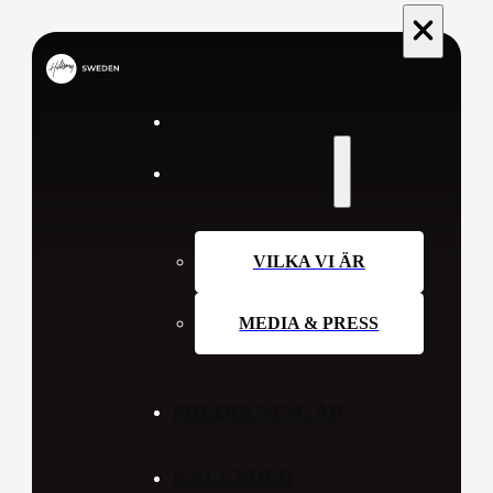
OM HILLSONG
VILKA VI ÄR
MEDIA & PRESS
PREDIKNINGAR
KALENDER