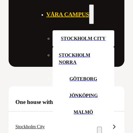
VÅRA CAMPUS
STOCKHOLM CITY
STOCKHOLM
NORRA
GÖTEBORG
JÖNKÖPING
One house with many rooms
MALMÖ
Stockholm City