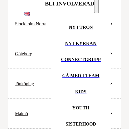
BLI INVOLVERAD
EN
Stockholm Norra
NY I TRON
NY I KYRKAN
Göteborg
CONNECTGRUPP
GÅ MED I TEAM
Jönköping
KIDS
YOUTH
Malmö
SISTERHOOD